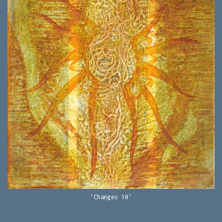
'Changes 10'