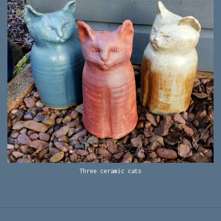
Three ceramic cats