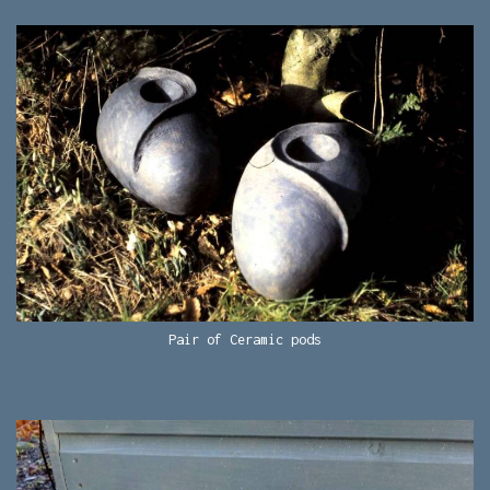
Pair of Ceramic pods