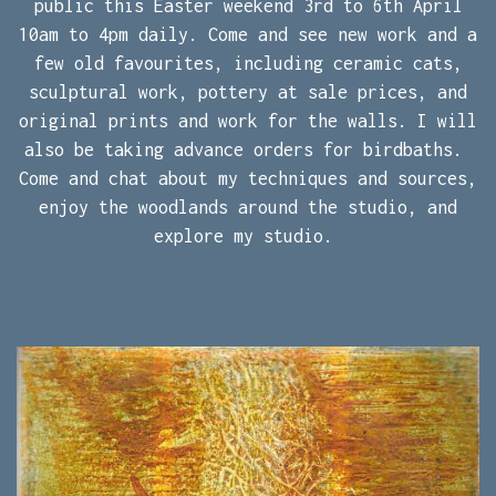
public this Easter weekend 3rd to 6th April
10am to 4pm daily. Come and see new work and a
few old favourites, including ceramic cats,
sculptural work, pottery at sale prices, and
original prints and work for the walls. I will
also be taking advance orders for birdbaths.
Come and chat about my techniques and sources,
enjoy the woodlands around the studio, and
explore my studio.