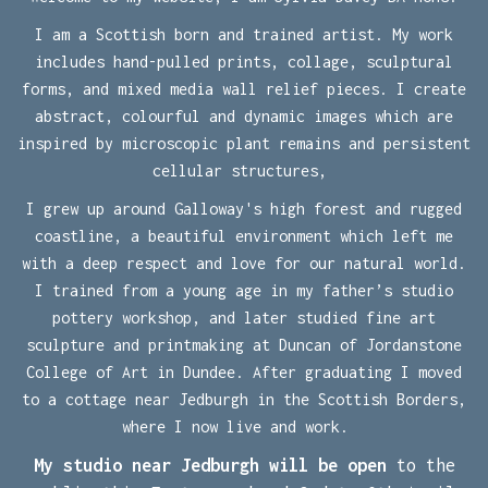
I am a Scottish born and trained artist. My work
includes
hand-pulled prints, collage, sculptural
forms, and mixed media wall relief pieces.
I create
abstract, colourful and dynamic images which are
i
nspired by microscopic plant remains and persistent
cellular structures,
I grew up around Galloway's high forest and rugged
coastline, a beautiful environment which left me
with a deep respect and love for our natural world.
I trained from a young age in my father’s studio
pottery workshop, and later studied fine art
sculpture and printmaking at Duncan of Jordanstone
College of Art in Dundee. After graduating I moved
to a cottage near Jedburgh in the Scottish Borders,
where I now live and work.
My studio near Jedburgh will be open
to the