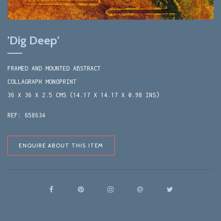
'Dig Deep'
FRAMED AND MOUNTED ABSTRACT
COLLAGRAPH MONOPRINT
36 X 36 X 2.5 CMS (14.17 X 14.17 X 0.98 INS)
REF: 658634
ENQUIRE ABOUT THIS ITEM