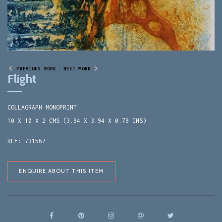
PREVIOUS WORK
NEXT WORK
Flight
COLLAGRAPH MONOPRINT
10 X 10 X 2 CMS (3.94 X 3.94 X 0.79 INS)
REF: 731567
ENQUIRE ABOUT THIS ITEM