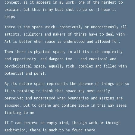
concept, as it appears in my work, one of the hardest to
explain. But this is my best shot to do so. I hope it
helps.
There is the space which, consciously or unconsciously all
artists, sculptors and makers of things have to deal with.
Art is better when space is understood and allowed for.
Then there is physical space, in all its rich complexity
and opportunity, and dangers too... and emotional and
psychological space, equally rich, complex and filled with
potential and peril.
By its nature space represents the absence of things and so
it is tempting to think that space may most easily
perceived and understood when boundaries and margins are
imposed. But to define and confine space in this way seems
limiting to me.
If I can achieve an empty mind, through work or through
meditation, there is much to be found there.