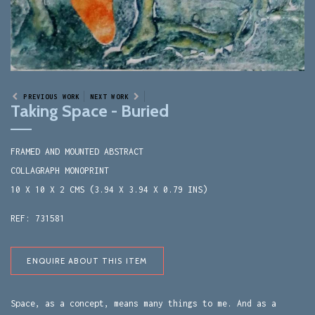
PREVIOUS WORK
NEXT WORK
Taking Space - Buried
FRAMED AND MOUNTED ABSTRACT
COLLAGRAPH MONOPRINT
10 X 10 X 2 CMS (3.94 X 3.94 X 0.79 INS)
REF: 731581
ENQUIRE ABOUT THIS ITEM
Space, as a concept, means many things to me. And as a